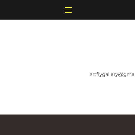
Skip
to
MENU
content
artflygallery@gma