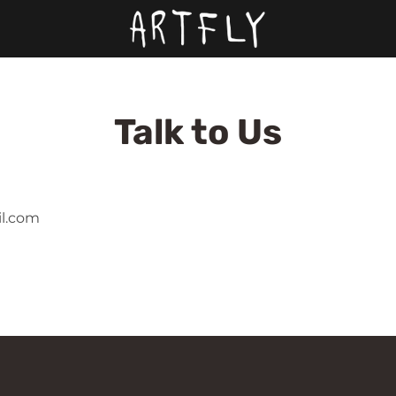
Talk to Us
il.com